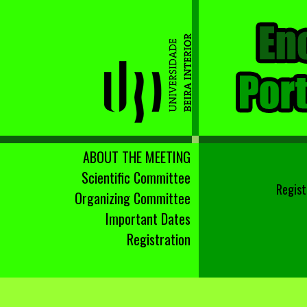
ABOUT THE MEETING
Scientific Committee
Regist
Organizing Committee
Important Dates
Registration