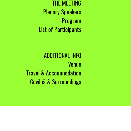
THE MEETING
Plenary Speakers
Program
List of Participants
ADDITIONAL INFO
Venue
Travel & Accommodation
Covilhã & Surroundings